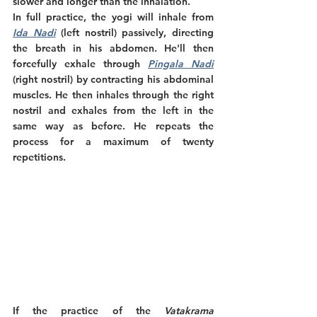
slower and longer than the inhalation.
In full practice, the yogi will inhale from 
Ida Nadi
 (left nostril) passively, directing 
the breath in his abdomen. He'll then 
forcefully exhale through 
Pingala Nadi
(right nostril) by contracting his abdominal 
muscles. He then inhales through the right 
nostril and exhales from the left in the 
same way as before. He repeats the 
process for a maximum of twenty 
repetitions.
If the practice of the 
Vatakrama 