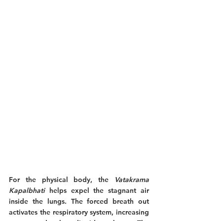
For the physical body, the 
Vatakrama 
Kapalbhati
 helps expel the stagnant air 
inside the lungs. The forced breath out 
activates the respiratory system, increasing 