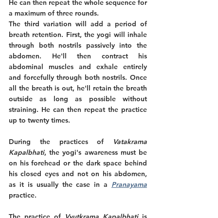
He can then repeat the whole sequence for 
a maximum of three rounds.
The third variation will add a period of 
breath retention. First, the yogi will inhale 
through both nostrils passively into the 
abdomen. He'll then contract his 
abdominal muscles and exhale entirely 
and forcefully through both nostrils. Once 
all the breath is out, he'll retain the breath 
outside as long as possible without 
straining. He can then repeat the practice 
up to twenty times.
During the practices of 
Vatakrama 
Kapalbhati
, the yogi's awareness must be 
on his forehead or the dark space behind 
his closed eyes and not on his abdomen, 
as it is usually the case in a 
Pranayama
practice. 
The practice of 
Vyutkrama Kapalbhati
 is 