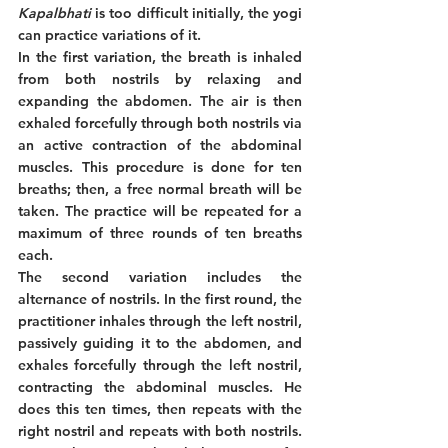
Kapalbhati
 is too difficult initially, the yogi 
can practice variations of it. 
In the first variation, the breath is inhaled 
from both nostrils by relaxing and 
expanding the abdomen. The air is then 
exhaled forcefully through both nostrils via 
an active contraction of the abdominal 
muscles. This procedure is done for ten 
breaths; then, a free normal breath will be 
taken. The practice will be repeated for a 
maximum of three rounds of ten breaths 
each. 
The second variation includes the 
alternance of nostrils. In the first round, the 
practitioner inhales through the left nostril, 
passively guiding it to the abdomen, and 
exhales forcefully through the left nostril, 
contracting the abdominal muscles. He 
does this ten times, then repeats with the 
right nostril and repeats with both nostrils. 