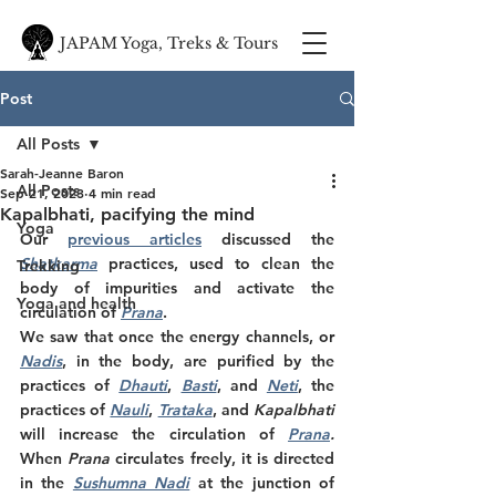
JAPAM Yoga, Treks & Tours
Post
All Posts
Sarah-Jeanne Baron
All Posts
Sep 21, 2023
4 min read
Kapalbhati, pacifying the mind
Yoga
Our 
previous articles
 discussed the 
Shatkarma
 practices, used to clean the 
Trekking
body of impurities and activate the 
Yoga and health
circulation of 
Prana
. 
We saw that once the energy channels, or 
Nadis
, in the body, are purified by the 
practices of 
Dhauti
, 
Basti
, and 
Neti
, the 
practices of 
Nauli
, 
Trataka
, and 
Kapalbhati 
will increase the circulation of 
Prana
.
When 
Prana
 circulates freely, it is directed 
in the 
Sushumna Nadi
at the junction of 