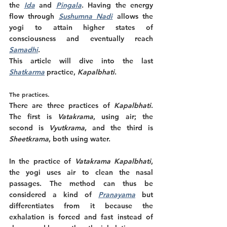
the
Ida
and 
Pingala
. Having the energy 
flow through 
Sushumna Nadi
allows the 
yogi to attain higher states of 
consciousness and eventually reach 
Samadhi
. 
This article will dive into the last 
Shatkarma
 practice, 
Kapalbhati
. 
The practices. 
There are three practices of 
Kapalbhati
. 
The first is 
Vatakrama
, using air; the 
second is 
Vyutkrama
, and the third is 
Sheetkrama
, both using water. 
In the practice of 
Vatakrama Kapalbhati
, 
the yogi uses air to clean the nasal 
passages. The method can thus be 
considered a kind of 
Pranayama
 but 
differentiates from it because the 
exhalation is forced and fast instead of 