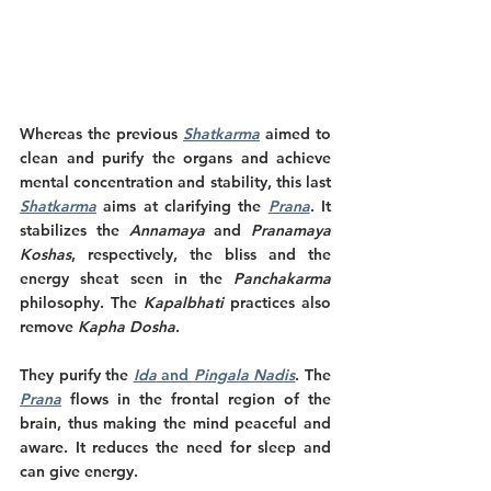
Whereas the previous 
Shatkarma
 aimed to 
clean and purify the organs and achieve 
mental concentration and stability, this last 
Shatkarma
 aims at clarifying the 
Prana
. It 
stabilizes the 
Annamaya
 and 
Pranamaya 
Koshas
, respectively, the bliss and the 
energy sheat seen in the 
Panchakarma 
philosophy. The 
Kapalbhati 
practices also 
remove 
Kapha Dosha
.
They purify the 
Ida
 and 
Pingala Nadis
. The 
Prana
 flows in the frontal region of the 
brain, thus making the mind peaceful and 
aware. It reduces the need for sleep and 
can give energy. 