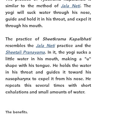
similar to the method of 
Jala Neti
. The 
yogi will suck water through his nose, 
guide and hold it in his throat, and expel it 
through his mouth.
The practice of 
Sheetkrama Kapalbhati
resembles the 
Jala Neti
practice and the
Sheetali Pranayama
. In it, the yogi sucks a 
little water in his mouth, making a "u" 
shape with his tongue. He holds the water 
in his throat and guides it toward his 
nasopharynx to expel it from his nose. He 
repeats this several times with short 
exhalations and small amounts of water. 
The benefits.