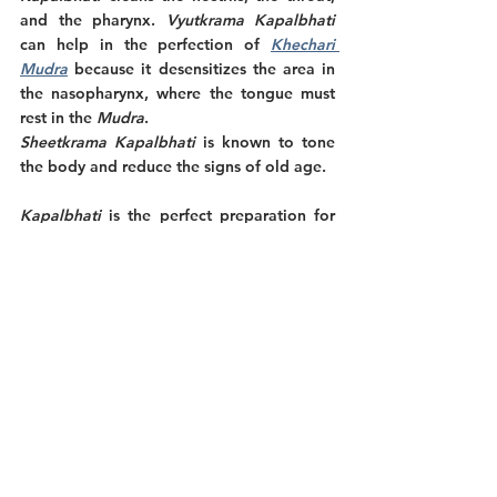
and the pharynx. 
Vyutkrama Kapalbhati
can help in the perfection of 
Khechari 
Mudra
 because it desensitizes the area in 
the nasopharynx, where the tongue must 
rest in the 
Mudra
. 
Sheetkrama Kapalbhati 
is known to tone 
the body and reduce the signs of old age. 
Kapalbhati 
is the perfect preparation for 
meditation because it makes the mind 
peaceful and receptive, allowing it to 
become thoughtless. To increase the 
benefits of the practice, it is best to do 
Chidakasha Dharana
 or concentrate on the 
black space being the closed eyes after 
Kapalbhati
. 
Precautions and recommendations.
The practice of 
Vatakrama Kapalbhati
 is 