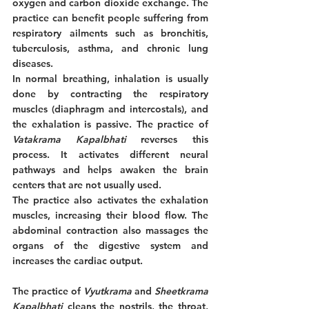
oxygen and carbon dioxide exchange. The 
practice can benefit people suffering from 
respiratory ailments such as bronchitis, 
tuberculosis, asthma, and chronic lung 
diseases. 
In normal breathing, inhalation is usually 
done by contracting the respiratory 
muscles (diaphragm and intercostals), and 
the exhalation is passive. The practice of 
Vatakrama Kapalbhati
 reverses this 
process. It activates different neural 
pathways and helps awaken the brain 
centers that are not usually used. 
The practice also activates the exhalation 
muscles, increasing their blood flow. The 
abdominal contraction also massages the 
organs of the digestive system and 
increases the cardiac output.
The practice of 
Vyutkrama
 and 
Sheetkrama 
Kapalbhati
 cleans the nostrils, the throat, 