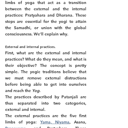
limbs of yoga that act as a transition 
between the external and the internal 
practices: Pratyahara and Dharana. These 
steps are essential for the yogi to attain 
the Samadhi, or union with the global 
consciousness. We'll explain why. 
External and internal practices. 
First, what are the external and internal 
practices? What do they mean, and what is 
their objective? The concept is pretty 
simple. The yogic traditions believe that 
we must remove external distractions 
before being able to get into ourselves 
and reach the 
Yog
. 
The practices described by Patanjali are 
thus separated into two categories, 
external and internal. 
The external practices are the five first 
limbs of yoga: 
Yama, Niyama
, Asana, 