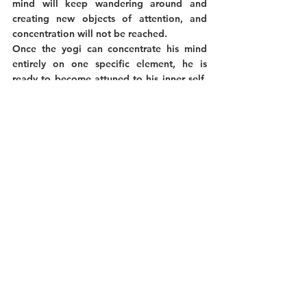
mind will keep wandering around and 
creating new objects of attention, and 
concentration will not be reached. 
Once the yogi can concentrate his mind 
entirely on one specific element, he is 
ready to become attuned to his inner self. 
Dharana is thus also a transitive step 
toward internal practices. It is essential to 
master to pass to the next limb of Dhyana, 
which we will explore in a future article. 
To resume.
In conclusion, Pratyahara and Dharana are, 
respectively, the last limb of the external 
practices and the first step of the internal 
ones. Their goal is both about withdrawal. 
While Pratyahara is meant to withdraw 
from outside distractions by reducing our 
senses' influence, Dharana targets the 
removal of the distractions created by our 
minds. 