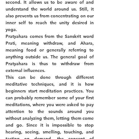
second. It allows us to be aware of and 
understand the world around us. Still, it 
also prevents us from concentrating on our 
inner self to reach the unity desired in 
yoga. 
Pratyahara comes from the Sanskrit word 
Prati, meaning withdraw, and Ahara, 
meaning food or generally referring to 
anything outside us. The general goal of 
Pratyahara is thus to withdraw from 
external influences. 
This can be done through different 
meditative techniques, and it is how 
beginners start meditation practices. You 
can probably remember some of your first 
meditations, where you were asked to pay 
attention to the sounds around you 
without analyzing them, letting them come 
and go. Since it is impossible to stop 
hearing, seeing, smelling, touching, and 
tasting on demand, the concept of 