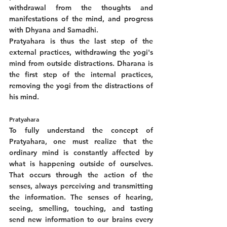
withdrawal from the thoughts and 
manifestations of the mind, and progress 
with Dhyana and Samadhi. 
Pratyahara is thus the last step of the 
external practices, withdrawing the yogi's 
mind from outside distractions. Dharana is 
the first step of the internal practices, 
removing the yogi from the distractions of 
his mind. 
Pratyahara
To fully understand the concept of 
Pratyahara, one must realize that the 
ordinary mind is constantly affected by 
what is happening outside of ourselves. 
That occurs through the action of the 
senses, always perceiving and transmitting 
the information. The senses of hearing, 
seeing, smelling, touching, and tasting 
send new information to our brains every 