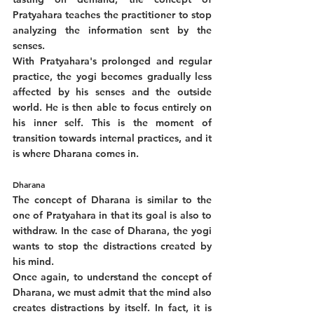
Pratyahara teaches the practitioner to stop 
analyzing the information sent by the 
senses. 
With Pratyahara's prolonged and regular 
practice, the yogi becomes gradually less 
affected by his senses and the outside 
world. He is then able to focus entirely on 
his inner self. This is the moment of 
transition towards internal practices, and it 
is where Dharana comes in.
Dharana
The concept of Dharana is similar to the 
one of Pratyahara in that its goal is also to 
withdraw. In the case of Dharana, the yogi 
wants to stop the distractions created by 
his mind. 
Once again, to understand the concept of 
Dharana, we must admit that the mind also 
creates distractions by itself. In fact, it is 