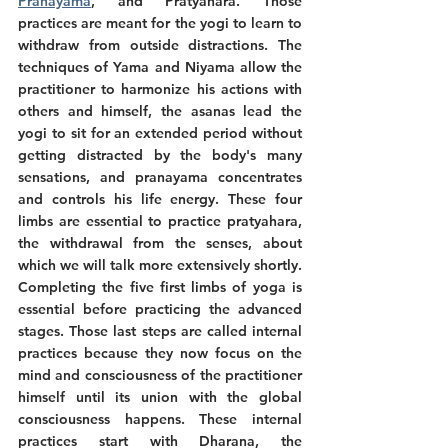
Pranayama
, and Pratyahara. Those 
practices are meant for the yogi to learn to 
withdraw from outside distractions. The 
techniques of Yama and Niyama allow the 
practitioner to harmonize his actions with 
others and himself, the asanas lead the 
yogi to sit for an extended period without 
getting distracted by the body's many 
sensations, and pranayama concentrates 
and controls his life energy. These four 
limbs are essential to practice pratyahara, 
the withdrawal from the senses, about 
which we will talk more extensively shortly. 
Completing the five first limbs of yoga is 
essential before practicing the advanced 
stages. Those last steps are called internal 
practices because they now focus on the 
mind and consciousness of the practitioner 
himself until its union with the global 
consciousness happens. These internal 
practices start with Dharana, the 