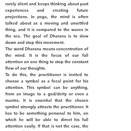
rarely silent and keeps thinking about past 
experiences and creating future 
projections. In yoga, the mind is often 
talked about as a moving and unsettled 
thing, and it is compared to the waves in 
the sea. The goal of Dharana is to slow 
down and stop this movement. 
The word Dharana means concentration of 
the mind. It is the focus of our full 
attention on one thing to stop the constant 
flow of our thoughts. 
To do this, the practitioner is invited to 
choose a symbol as a focal point for his 
attention. This symbol can be anything, 
from an image to a god/deity or even a 
mantra. It is essential that the chosen 
symbol strongly attracts the practitioner. It 
has to be something personal to him, on 
which he will be able to direct his full 
attention easily. If that is not the case, the 