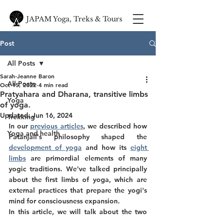
JAPAM Yoga, Treks & Tours
Post
All Posts
Sarah-Jeanne Baron
All Posts
Oct 15, 2022
4 min read
Pratyahara and Dharana, transitive limbs
Yoga
of yoga.
Updated:
Jun 16, 2024
Trekking
In our 
previous articles
, we described how 
Yoga and health
Patanjali's philosophy shaped the 
development of yoga
 and how its 
eight 
limbs
 are primordial elements of many 
yogic traditions. We've talked principally 
about the first limbs of yoga, which are 
external practices that prepare the yogi's 
mind for consciousness expansion. 
In this article, we will talk about the two 