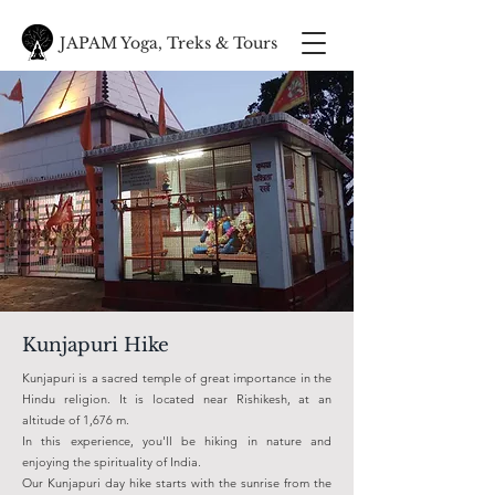
JAPAM Yoga, Treks & Tours
Kunjapuri Hike
Kunjapuri is a sacred temple of great importance in the
Hindu religion. It is located near Rishikesh, at an
altitude of 1,676 m.
In this experience, you'll be hiking in nature and
enjoying the spirituality of India.
Our Kunjapuri day hike starts with the sunrise from the