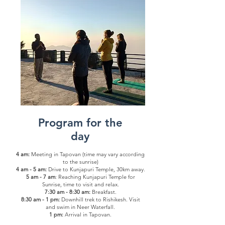
Program for the
day
4 am:
Meeting in Tapovan (time may vary according
to the sunrise)
4 am - 5 am:
Drive to Kunjapuri Temple, 30km away.
5 am - 7 am
: Reaching Kunjapuri Temple for
Sunrise, time to visit and relax.
7:30 am - 8:30 am:
Breakfast.
8:30 am - 1 pm:
Downhill trek to Rishikesh. Visit
and swim in Neer Waterfall.
1 pm:
Arrival in Tapovan.