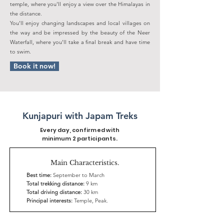
temple, where you'll enjoy a view over the Himalayas in
the distance.
You'll enjoy changing landscapes and local villages on
the way and be impressed by the beauty of the Neer
Waterfall, where you'll take a final break and have time
to swim.
Book it now!
Kunjapuri with Japam Treks
Every day, confirmed with
minimum 2 participants.
Main Characteristics.
Best time:
September to March
Total trekking distance:
9 km
Total driving distance:
30 km
Principal interests:
Temple, Peak.