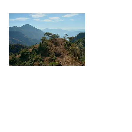
What our clients say about it
Booked the sunrise trek at kunjapuri
temple with Japam. This was exactly what
I wanted for a day excursion outside of
Rishikesh.