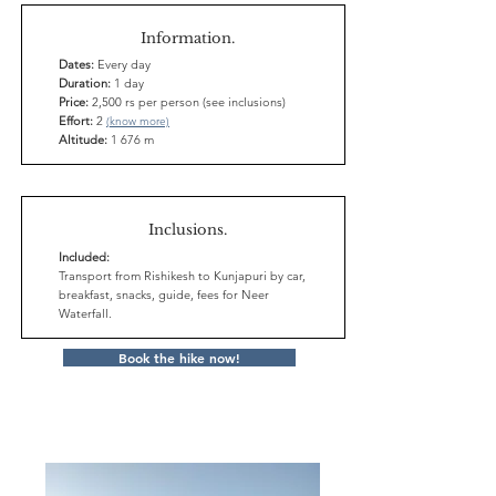
Information.
Dates:
Every day
Duration:
1 day
Price:
2,500 rs per person (see inclusions)
Effort:
2
(know more)
Altitude:
1 676 m
Inclusions.
Included:
Transport from Rishikesh to Kunjapuri by car,
breakfast, snacks, guide, fees for Neer
Waterfall.
Book the hike now!