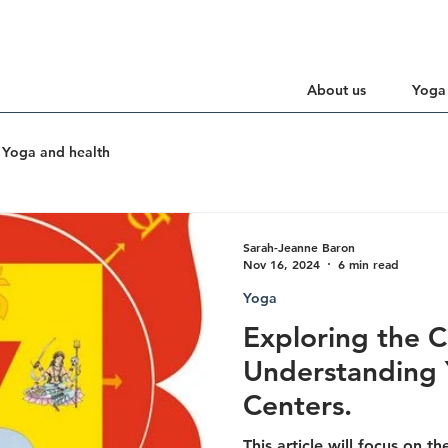
About us
Yoga
Yoga and health
Sarah-Jeanne Baron
Nov 16, 2024
6 min read
Yoga
Exploring the C
Understanding 
Centers.
This article will focus on t