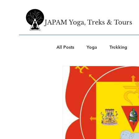
JAPAM Yoga, Treks & Tours
All Posts
Yoga
Trekking