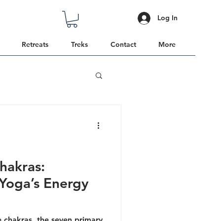
Log In
Retreats
Treks
Contact
More
hakras:
Yoga’s Energy
he chakras, the seven primary