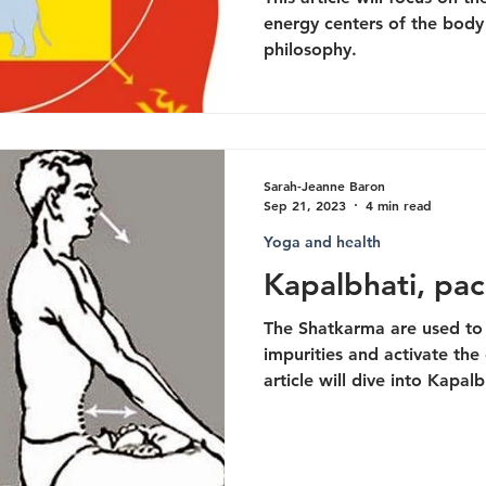
energy centers of the body
philosophy.
Sarah-Jeanne Baron
Sep 21, 2023
4 min read
Yoga and health
Kapalbhati, pac
The Shatkarma are used to 
impurities and activate the 
article will dive into Kapalb