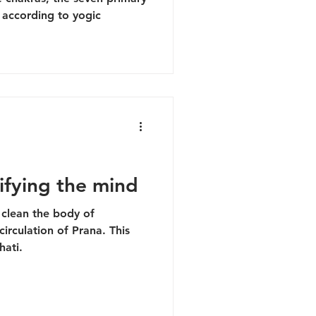
 according to yogic
ifying the mind
clean the body of
circulation of Prana. This
hati.