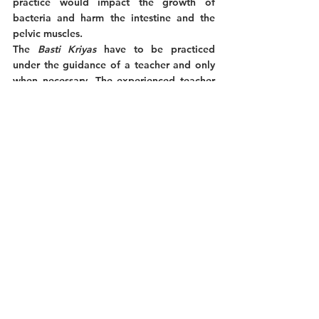
practice would impact the growth of 
bacteria and harm the intestine and the 
pelvic muscles. 
The 
Basti Kriyas
 have to be practiced 
under the guidance of a teacher and only 
when necessary. The experienced teacher 
can analyze the required practices and 
how to prepare the practitioner according 
to his needs, skills, and environment. 
The 
Basti 
practices shouldn’t be 
undertaken by people suffering from high 
blood pressure, hernia, and serious 
digestive diseases. 
A teacher can recommend the regular 
practice of 
Basti
 if the yogi suffers from 
persistent digestive problems. Whereas the 
Shankhaprakshalana
 practice, seen in our 
previous article about 
Dhauti
, can also 
help relieve the same conditions as 
Basti
, it 
can only be practiced every six months. 
Under a teacher’s guidance, the 
Basti