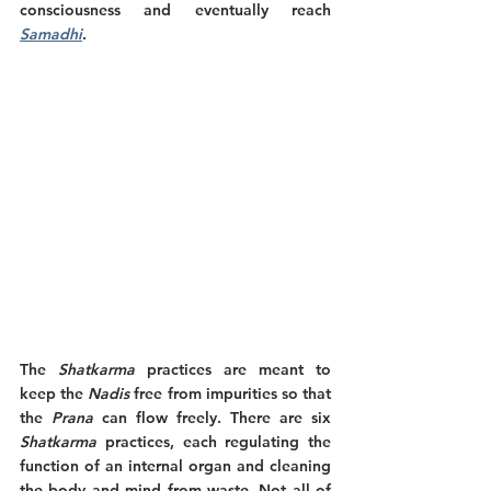
consciousness and eventually reach 
Samadhi
. 
The 
Shatkarma
 practices are meant to 
keep the 
Nadis
 free from impurities so that 
the 
Prana
 can flow freely. There are six 
Shatkarma
 practices, each regulating the 
function of an internal organ and cleaning 
the body and mind from waste. Not all of 