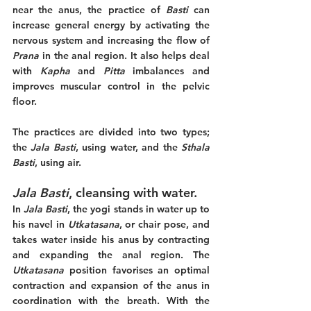
near the anus, the practice of 
Basti 
can 
increase general energy by activating the 
nervous system and increasing the flow of 
Prana
 in the anal region. It also helps deal 
with 
Kapha
 and 
Pitta
 imbalances and 
improves muscular control in the pelvic 
floor.
The practices are divided into two types; 
the 
Jala Basti
, using water, and the 
Sthala 
Basti
, using air. 
Jala Basti
, cleansing with water.
In 
Jala Basti
, the yogi stands in water up to 
his navel in 
Utkatasana
, or chair pose, and 
takes water inside his anus by contracting 
and expanding the anal region. The 
Utkatasana 
position favorises an optimal 
contraction and expansion of the anus in 
coordination with the breath. With the 