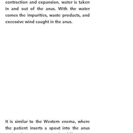
contraction and expansion, water is taken 
in and out of the anus. With the water 
comes the impurities, waste products, and 
excessive wind caught in the anus. 
It is similar to the Western enema, where 
the patient inserts a spout into the anus 