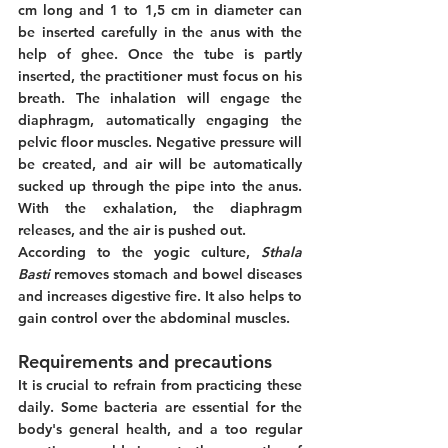
cm long and 1 to 1,5 cm in diameter can 
be inserted carefully in the anus with the 
help of ghee. Once the tube is partly 
inserted, the practitioner must focus on his 
breath. The inhalation will engage the 
diaphragm, automatically engaging the 
pelvic floor muscles. Negative pressure will 
be created, and air will be automatically 
sucked up through the pipe into the anus. 
With the exhalation, the diaphragm 
releases, and the air is pushed out. 
According to the yogic culture, 
Sthala 
Basti 
removes stomach and bowel diseases 
and increases digestive fire. It also helps to 
gain control over the abdominal muscles. 
Requirements and precautions
It is crucial to refrain from practicing these 
daily. Some bacteria are essential for the 
body's general health, and a too regular 