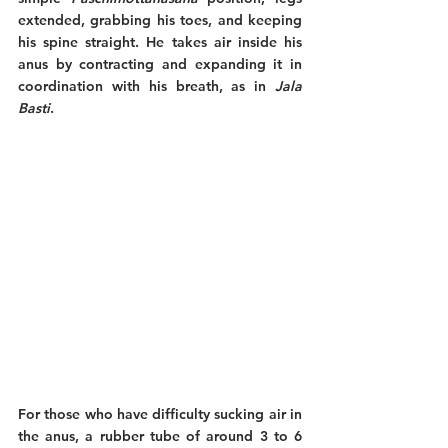
extended, grabbing his toes, and keeping 
his spine straight. He takes air inside his 
anus by contracting and expanding it in 
coordination with his breath, as in 
Jala 
Basti
. 
For those who have difficulty sucking air in 
the anus, a rubber tube of around 3 to 6 