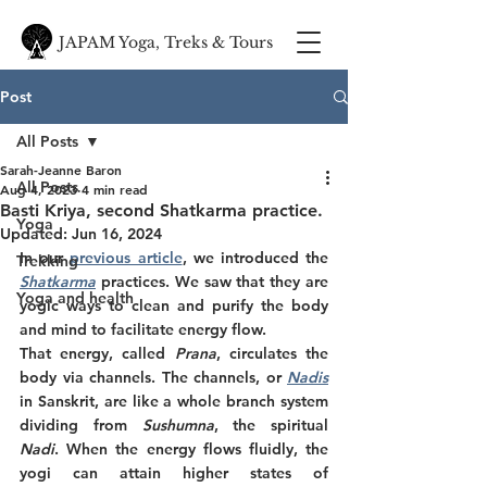
JAPAM Yoga, Treks & Tours
Post
All Posts
Sarah-Jeanne Baron
All Posts
Aug 4, 2023
4 min read
Basti Kriya, second Shatkarma practice.
Yoga
Updated:
Jun 16, 2024
In our 
previous article
, we introduced the
Trekking
Shatkarma
practices. We saw that they are 
Yoga and health
yogic ways to clean and purify the body 
and mind to facilitate energy flow.
That energy, called
 Prana
, circulates the 
body via channels. The channels, or 
Nadis
in Sanskrit, are like a whole branch system 
dividing from 
Sushumna
, the spiritual 
Nadi
. When the energy flows fluidly, the 
yogi can attain higher states of 