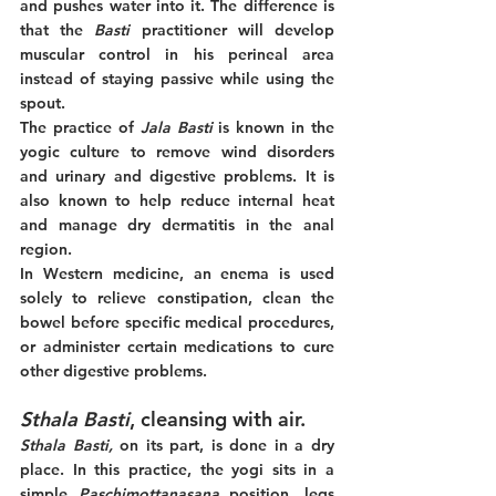
and pushes water into it. The difference is 
that the 
Basti 
practitioner will develop 
muscular control in his perineal area 
instead of staying passive while using the 
spout.
The practice of 
Jala Basti
 is known in the 
yogic culture to remove wind disorders 
and urinary and digestive problems. It is 
also known to help reduce internal heat 
and manage dry dermatitis in the anal 
region. 
In Western medicine, an enema is used 
solely to relieve constipation, clean the 
bowel before specific medical procedures, 
or administer certain medications to cure 
other digestive problems. 
Sthala Basti
, cleansing with air. 
Sthala Basti,
 on its part, is done in a dry 
place. In this practice, the yogi sits in a 
simple 
Paschimottanasana
 position, legs 