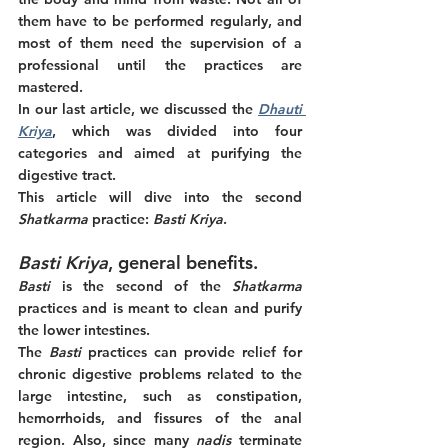
them have to be performed regularly, and 
most of them need the supervision of a 
professional until the practices are 
mastered. 
In our last article, we discussed the 
Dhauti 
Kriya
, which was divided into four 
categories and aimed at purifying the 
digestive tract. 
This article will dive into the second
Shatkarma 
practice: 
Basti Kriya
. 
Basti Kriya
, general benefits.
Basti 
is the second of the 
Shatkarma
practices and is meant to clean and purify 
the lower intestines. 
The 
Basti 
practices can provide relief for 
chronic digestive problems related to the 
large intestine, such as constipation, 
hemorrhoids, and fissures of the anal 
region. Also, since many 
nadis
 terminate 