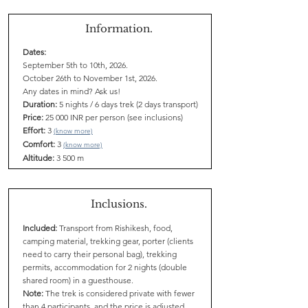
Information.
Dates:
September 5th to 10th, 2026.
October 26th to November 1st, 2026.
Any dates in mind? Ask us!
Duration:
5 nights / 6 days trek (2 days transport)
Price:
25 000 INR per person (see inclusions)
Effort:
3
(know more)
Comfort:
3
(know more)
Altitude:
3 500 m
Inclusions.
Included:
Transport from Rishikesh, food,
camping material, trekking gear, porter (clients
need to carry their personal bag), trekking
permits, accommodation for 2 nights (double
shared room) in a guesthouse.
Note:
The trek is considered private with fewer
than 4 participants, and the price is adjusted