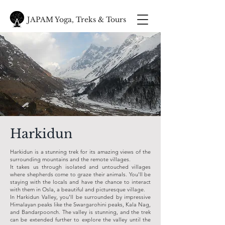
JAPAM Yoga, Treks & Tours
Harkidun
Harkidun is a stunning trek for its amazing views of the
surrounding mountains and the remote villages.
It takes us through isolated and untouched villages
where shepherds come to graze their animals. You'll be
staying with the locals and have the chance to interact
with them in Osla, a beautiful and picturesque village.
In Harkidun Valley, you'll be surrounded by impressive
Himalayan peaks like the Swargarohini peaks, Kala Nag,
and Bandarpoonch. The valley is stunning, and the trek
can be extended further to explore the valley until the