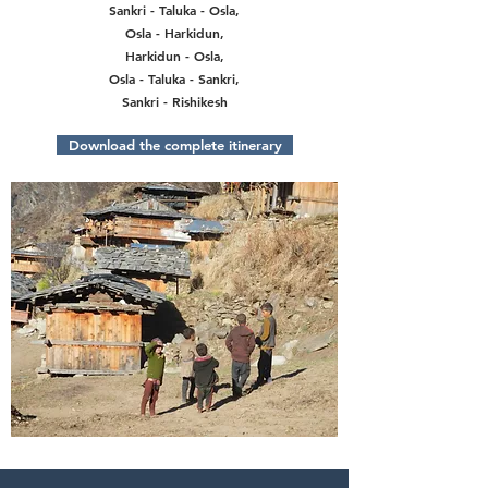
Sankri - Taluka - Osla,
Osla - Harkidun,
Harkidun - Osla,
Osla - Taluka - Sankri,
Sankri - Rishikesh
Download the complete itinerary