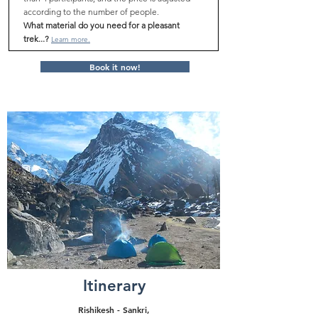
according to the number of people.
What material do you need for a pleasant
trek...?
Learn more.
Book it now!
Itinerary
Rishikesh - Sankri,