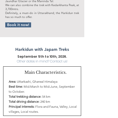
Jaundhar Glacier or the Maninda Tal.
We can also combine the trek with Kedarkhanta Peak, at
3,700mtrs.
Definitely, a must-do in Uttarakhand; the Harkidun trek
has so much to offer.
Book it now!
Harkidun with Japam Treks
September 5th to 10th, 2026.
Other dates in mind? Contact us!
Main Characteristics.
Area:
Uttarkashi, Gharwal Himalaya
Best time:
Mid-March to Mid-June, September
to October.
Total trekking distance:
54 km
Total driving distance:
240 km
Principal interests:
Flora and Fauna, Valley, Local
villages, Local routes.