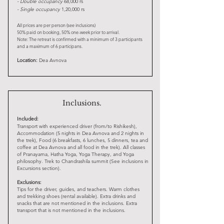
-
Double occupancy
68,000 rs
- Single occupancy
1,20,000 rs
All prices are per person (see inclusions)
50% paid on booking, 50% one-week prior to arrival.
Note: The retreat is confirmed with a minimum of 3 participants
and a maximum of 6 participans.
Location:
Dea Avnova
Inclusions.
Included:
Transport with experienced driver (from/to Rishikesh),
Accommodation (5 nights in Dea Avnova and 2 nights in
the trek), Food (6 breakfasts, 6 lunches, 5 dinners, tea and
coffee at Dea Avnova and all food in the trek). All classes
of Pranayama, Hatha Yoga, Yoga Therapy, and Yoga
philosophy. Trek to Chandrashila summit (See inclusions in
Excursions section).
Exclusions:
Tips for the driver, guides, and teachers. Warm clothes
and trekking shoes (rental available). Extra drinks and
snacks that are not mentioned in the inclusions. Extra
transport that is not mentioned in the inclusions.