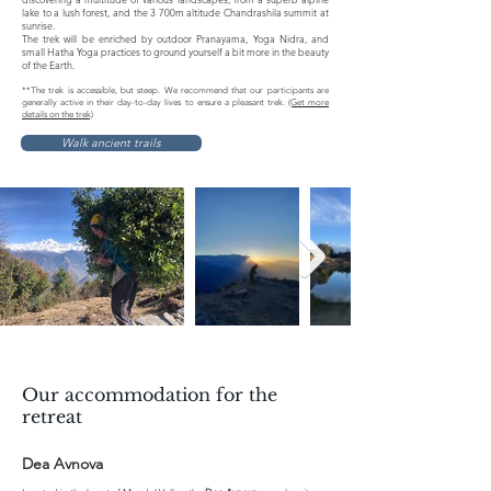
lake to a lush forest, and the 3 700m altitude Chandrashila summit at
sunrise.
The trek will be enriched by outdoor Pranayama, Yoga Nidra, and
small Hatha Yoga practices to ground yourself a bit more in the beauty
of the Earth.
**The trek is accessible, but steep. We recommend that our participants are
generally active in their day-to-day lives to ensure a pleasant trek.
(Get more
details on the trek)
Walk ancient trails
Our accommodation for the
retreat
Dea Avnova