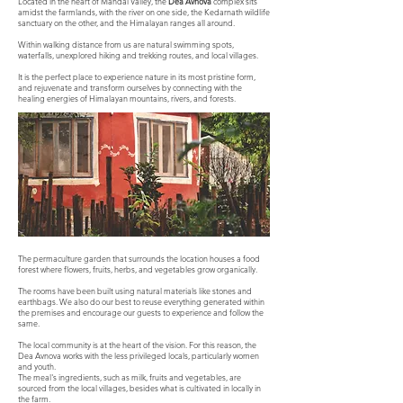
Located in the heart of Mandal Valley, the
Dea Avnova
complex sits
amidst the farmlands, with the river on one side, the Kedarnath wildlife
sanctuary on the other, and the Himalayan ranges all around.
Within walking distance from us are natural swimming spots,
waterfalls, unexplored hiking and trekking routes, and local villages.
It is the perfect place to experience nature in its most pristine form,
and rejuvenate and transform ourselves by connecting with the
healing energies of Himalayan mountains, rivers, and forests.
The permaculture garden that surrounds the location houses a food
forest where flowers, fruits, herbs, and vegetables grow organically.
The rooms have been built using natural materials like stones and
earthbags. We also do our best to reuse everything generated within
the premises and encourage our guests to experience and follow the
same.
The local community is at the heart of the vision. For this reason, the
Dea Avnova works with the less privileged locals, particularly women
and youth.
The meal's ingredients, such as milk, fruits and vegetables, are
sourced from the local villages, besides what is cultivated in locally in
the farm.