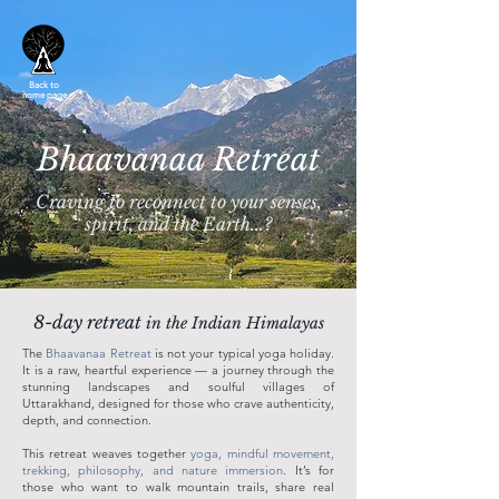
Back to
home page
Bhaavanaa Retreat
Craving to reconnect to your senses,
spirit, and the Earth...?
8-day retreat
in the Indian Himalayas
The
Bhaavanaa Retreat
is not your typical yoga holiday.
It is a raw, heartful experience — a journey through the
stunning landscapes and soulful villages of
Uttarakhand, designed for those who crave authenticity,
depth, and connection.
This retreat weaves together
yoga, mindful movement,
trekking, philosophy, and nature immersion
. It’s for
those who want to walk mountain trails, share real