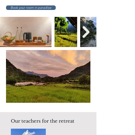
Book your room in paradise
Our teachers for the retreat