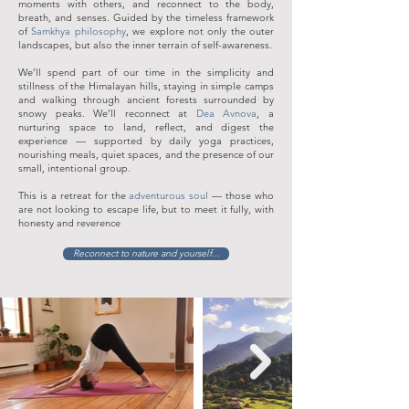
moments with others, and reconnect to the body,
breath, and senses. Guided by the timeless framework
of
Samkhya philosophy
, we explore not only the outer
landscapes, but also the inner terrain of self-awareness.
We’ll spend part of our time in the simplicity and
stillness of the Himalayan hills, staying in simple camps
and walking through ancient forests surrounded by
snowy peaks. We’ll reconnect at
Dea Avnova
, a
nurturing space to land, reflect, and digest the
experience — supported by daily yoga practices,
nourishing meals, quiet spaces, and the presence of our
small, intentional group.
This is a retreat for the
adventurous soul
— those who
are not looking to escape life, but to meet it fully, with
honesty and reverence
Reconnect to nature and yourself...