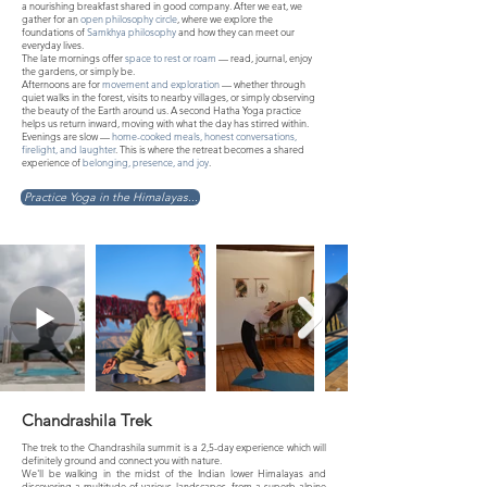
a nourishing breakfast shared in good company. After we eat, we
gather for an
open philosophy circle
, where we explore the
foundations of
Samkhya philosophy
and how they can meet our
everyday lives.
The late mornings offer
space to rest or roam
— read, journal, enjoy
the gardens, or simply be.
Afternoons are for
movement and exploration
— whether through
quiet walks in the forest, visits to nearby villages, or simply observing
the beauty of the Earth around us. A second Hatha Yoga practice
helps us return inward, moving with what the day has stirred within.
Evenings are slow —
home-cooked meals, honest conversations,
firelight, and laughter
. This is where the retreat becomes a shared
experience of
belonging, presence, and joy
.
Practice Yoga in the Himalayas...
Chandrashila Trek
The trek to the Chandrashila summit is a 2,5-day experience which will
definitely ground and connect you with nature.
We'll be walking in the midst of the Indian lower Himalayas and
discovering a multitude of various landscapes, from a superb alpine