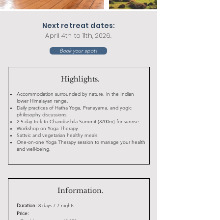
Next retreat dates:
April 4th to 11th, 2026.
Book your spot!
Highlights.
Accommodation surrounded by nature, in the Indian
lower Himalayan range.
Daily practices of Hatha Yoga, Pranayama, and yogic
philosophy discussions.
2.5-day trek to Chandrashila Summit (3700m) for sunrise.
Workshop on Yoga Therapy.
Sattvic and vegetarian healthy meals.
One-on-one Yoga Therapy session to manage your health
and well-being.
Information.
Duration:
8 days / 7 nights
Price: