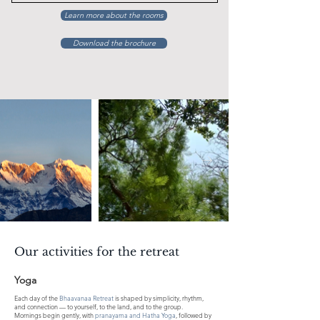
Learn more about the rooms
Download the brochure
Our activities for the retreat
Yoga
Each day of the
Bhaavanaa Retreat
is shaped by simplicity, rhythm,
and connection — to yourself, to the land, and to the group.
Mornings begin gently, with
pranayama and Hatha Yoga
, followed by