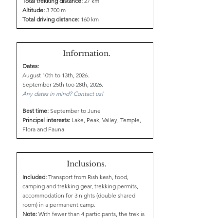
Total trekking distance:
27 km
Altitude:
3 700 m
Total driving distance:
160 km
Information.
Dates:
August 10th to 13th, 2026.
September 25th too 28th, 2026.
Any dates in mind? Contact us!
Best time:
September to June
Principal interests:
Lake, Peak, Valley, Temple,
Flora and Fauna.
Inclusions.
Included:
Transport from Rishikesh, food,
camping and trekking gear, trekking permits,
accommodation for 3 nights (double shared
room) in a permanent camp.
Note:
With fewer than 4 participants, the trek is