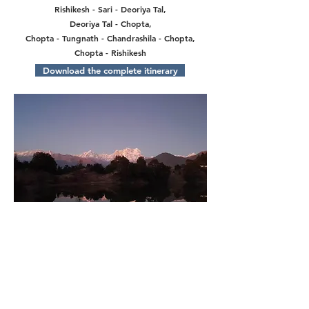
Rishikesh - Sari - Deoriya Tal,
Deoriya Tal - Chopta,
Chopta - Tungnath - Chandrashila - Chopta,
Chopta - Rishikesh
Download the complete itinerary