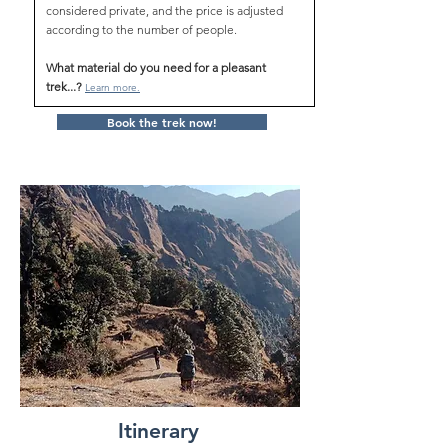
considered private, and the price is adjusted
according to the number of people.
What material do you need for a pleasant
trek...?
Learn more.
Book the trek now!
Itinerary