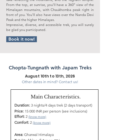
From the top, at sunrise, you'll have a 360° view of the
Himalayan mountains, with Chaukhomba peak right in
front of you. You'll also have views over the Nanda Devi
Peak and the higher Himalayas.
Impressive, diverse, and accessible trek, you will surely
be glad you participated.
Book it now!
Chopta-Tungnath with Japam Treks
August 10th to 13th, 2026
Other dates in mind? Contact us!
Main Characteristics.
Duration:
3 nights/4 days trek (2 days transport)
Price:
15 000 INR per person (see inclusions)
Effort:
2
(know more)
Comfort:
2
(know more)
Area:
Gharwal Himalaya