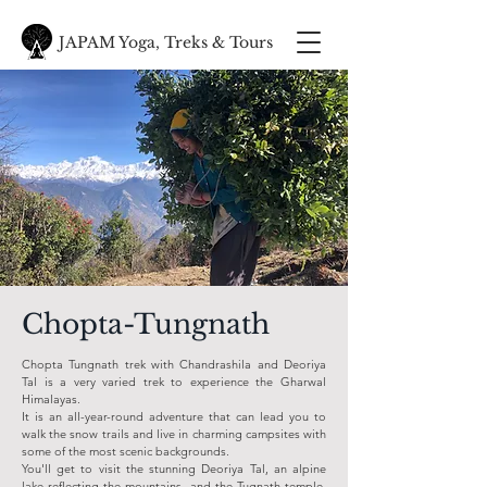
JAPAM Yoga, Treks & Tours
Chopta-Tungnath
Chopta Tungnath trek with Chandrashila and Deoriya
Tal is a very varied trek to experience the Gharwal
Himalayas.
It is an all-year-round adventure that can lead you to
walk the snow trails and live in charming campsites with
some of the most scenic backgrounds.
You'll get to visit the stunning Deoriya Tal, an alpine
lake reflecting the mountains, and the Tugnath temple.