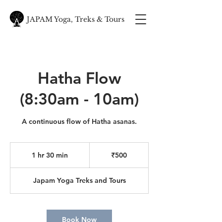
JAPAM Yoga, Treks & Tours
Hatha Flow
(8:30am - 10am)
A continuous flow of Hatha asanas.
500
Indian
1 hr 30 min
1
₹500
rupees
h
3
Japam Yoga Treks and Tours
0
m
i
n
Book Now