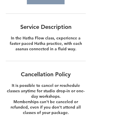
Service Description
In the Hatha Flow class, experience a
faster paced Hatha practice, with each
asanas connected in a fluid way.
Cancellation Policy
It is possible to cancel or reschedule
classes anytime for studio drop-in or one-
day workshops.
Memberships can't be canceled or
refunded, even if you don't attend all
classes of your package.