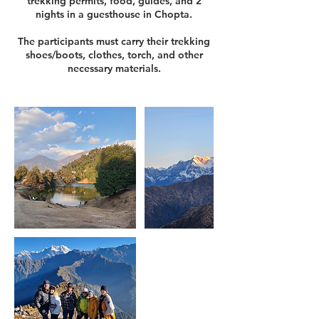
trekking permits, food, guides, and 2
nights in a guesthouse in Chopta.
The participants must carry their trekking
shoes/boots, clothes, torch, and other
necessary materials.