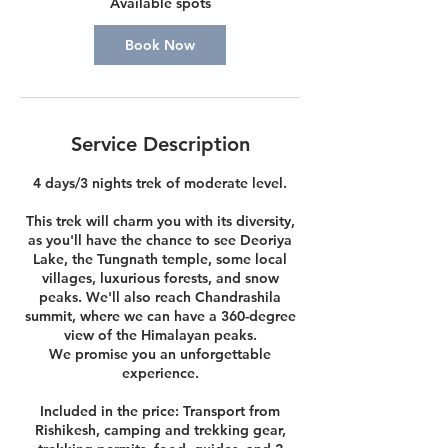
Available spots
e
p
Book Now
2
4
Service Description
4 days/3 nights trek of moderate level.
This trek will charm you with its diversity,
as you'll have the chance to see Deoriya
Lake, the Tungnath temple, some local
villages, luxurious forests, and snow
peaks. We'll also reach Chandrashila
summit, where we can have a 360-degree
view of the Himalayan peaks.
We promise you an unforgettable
experience.
Included in the price: Transport from
Rishikesh, camping and trekking gear,