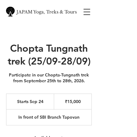
JAPAM Yoga, Treks & Tours
Chopta Tungnath
trek (25/09-28/09)
Participate in our Chopta-Tungnath trek
from September 25th to 28th, 2026.
15,000
Indian
Starts Sep 24
S
₹15,000
rupees
t
a
In front of SBI Branch Tapovan
r
t
s
S