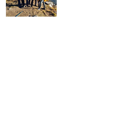
Cancellation Policy
For Treks: Cancellation is allowed 1 week
before departure for a full refund and 3
days before the departure for a refund of
70%. If cancellation occurs less than 3
days before departure, Japam won't
provide a refund.
Contact Details
+916398190138
infojapam@gmail.com
Japam Yoga, Treks and Tours LLP, Japam
Yoga Treks and Tours LLP, Road, Upper