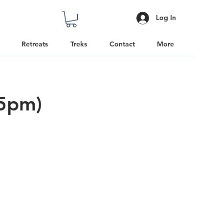
Log In
Retreats
Treks
Contact
More
 5pm)