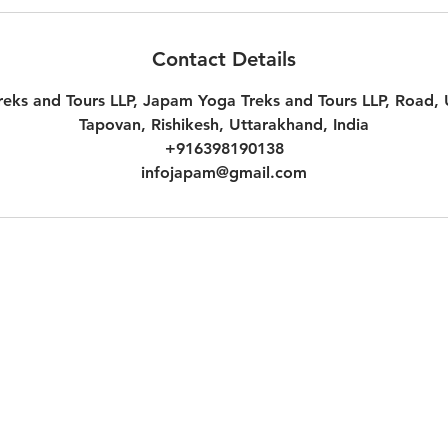
Contact Details
eks and Tours LLP, Japam Yoga Treks and Tours LLP, Road,
Tapovan, Rishikesh, Uttarakhand, India
+916398190138
infojapam@gmail.com