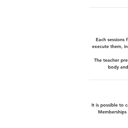
Each sessions 
execute them, inc
The teacher pre
body and 
It is possible to
Memberships c