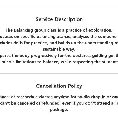
Service Description
The Balancing group class is a practice of exploration.
focuses on specific balancing asanas, analyses the componen
ludes drills for practice, and builds up the understanding o
sustainable way.
pares the body progressively for the postures, guiding gentl
mind's limitations to balance, while respecting the students
Cancellation Policy
 cancel or reschedule classes anytime for studio drop-in or 
an't be canceled or refunded, even if you don't attend all c
package.