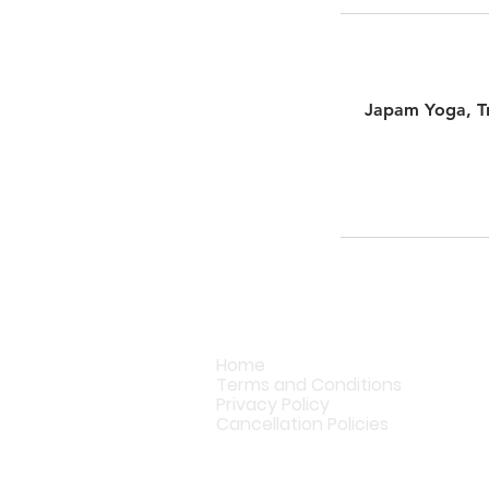
Japam Yoga, Tr
Home
Terms and Conditions
Privacy Policy
Cancellation Policies
© Copyright