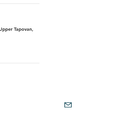
 Upper Tapovan,