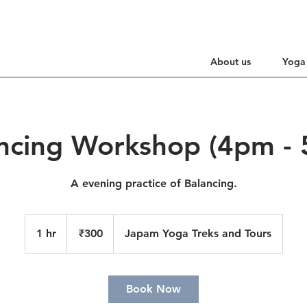
About us
Yoga
ncing Workshop (4pm -
A evening practice of Balancing.
300
Indian
1 hr
1
₹300
Japam Yoga Treks and Tours
rupees
h
Book Now