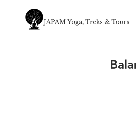
JAPAM Yoga, Treks & Tours
Bala