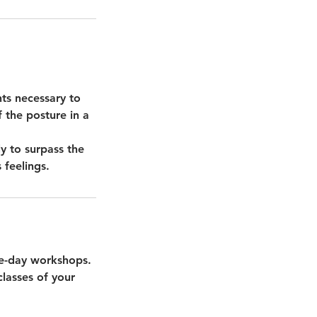
ts necessary to
f the posture in a
y to surpass the
 feelings.
one-day workshops.
lasses of your