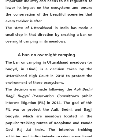
important industry and needs to be regulated to 
lower its impact on the ecosystems and ensure 
the conservation of the beautiful sceneries that 
every trekker is after. 
The state of Uttarakhand in India has made a 
small step in that direction by creating a ban on 
overnight camping in its meadows. 
A ban on overnight camping.
The ban on camping in Uttarakhand meadows (or 
bugyal, in Hindi) is a decision taken by the 
Uttarakhand High Court in 2018 to protect the 
environment of these ecosystems. 
The decision was made following the 
Auli Bedni 
Bagji Bugyal Preservation Committee
's public 
interest litigation (PIL) in 2014. The goal of this 
PIL was to protect the Auli, Bedni, and Bagji 
bugyals, which are meadows located in the 
popular trekking routes of Roopkund and Nanda 
Devi Raj Jat treks. The intensive trekking 
activities and indiscriminate grazing were found 