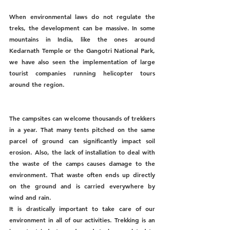
When environmental laws do not regulate the 
treks, the development can be massive. In some 
mountains in India, like the ones around 
Kedarnath Temple or the Gangotri National Park, 
we have also seen the implementation of large 
tourist companies running helicopter tours 
around the region. 
The campsites can welcome thousands of trekkers 
in a year. That many tents pitched on the same 
parcel of ground can significantly impact soil 
erosion. Also, the lack of installation to deal with 
the waste of the camps causes damage to the 
environment. That waste often ends up directly 
on the ground and is carried everywhere by 
wind and rain. 
It is drastically important to take care of our 
environment in all of our activities. Trekking is an 