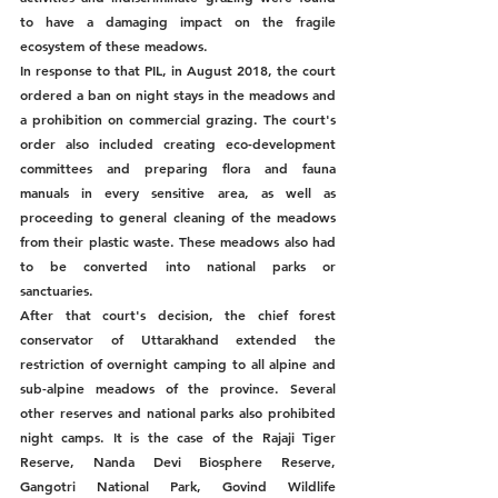
to have a damaging impact on the fragile 
ecosystem of these meadows. 
In response to that PIL, in August 2018, the court 
ordered a ban on night stays in the meadows and 
a prohibition on commercial grazing. The court's 
order also included creating eco-development 
committees and preparing flora and fauna 
manuals in every sensitive area, as well as 
proceeding to general cleaning of the meadows 
from their plastic waste. These meadows also had 
to be converted into national parks or 
sanctuaries. 
After that court's decision, the chief forest 
conservator of Uttarakhand extended the 
restriction of overnight camping to all alpine and 
sub-alpine meadows of the province. Several 
other reserves and national parks also prohibited 
night camps. It is the case of the Rajaji Tiger 
Reserve, Nanda Devi Biosphere Reserve, 
Gangotri National Park, Govind Wildlife 