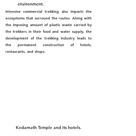
environment.
Intensive commercial trekking also impacts the 
ecosystems that surround the routes. Along with 
the imposing amount of plastic waste carried by 
the trekkers in their food and water supply, the 
development of the trekking industry leads to 
the permanent construction of hotels, 
restaurants, and shops.
Kedarnath Temple and its hotels.