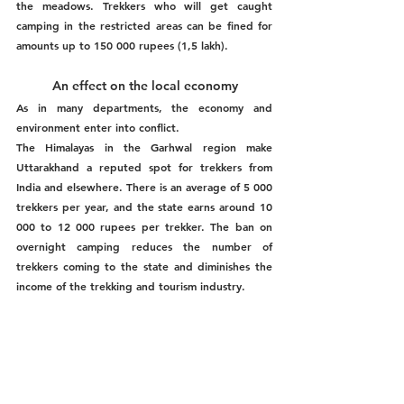
the meadows. Trekkers who will get caught 
camping in the restricted areas can be fined for 
amounts up to 150 000 rupees (1,5 lakh). 
An effect on the local economy 
As in many departments, the economy and 
environment enter into conflict. 
The Himalayas in the Garhwal region make 
Uttarakhand a reputed spot for trekkers from 
India and elsewhere. There is an average of 5 000 
trekkers per year, and the state earns around 10 
000 to 12 000 rupees per trekker. The ban on 
overnight camping reduces the number of 
trekkers coming to the state and diminishes the 
income of the trekking and tourism industry. 