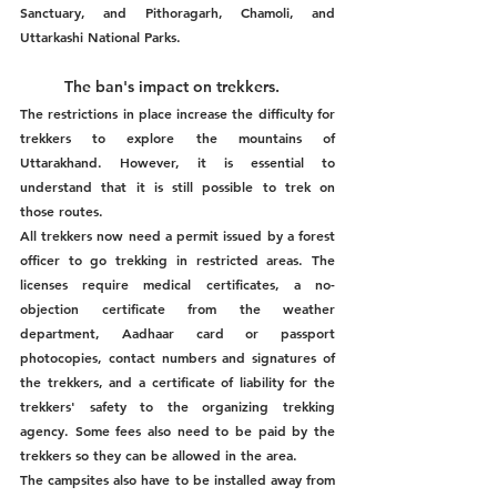
Sanctuary, and Pithoragarh, Chamoli, and 
Uttarkashi National Parks.
The ban's impact on trekkers.  
The restrictions in place increase the difficulty for 
trekkers to explore the mountains of 
Uttarakhand. However, it is essential to 
understand that it is still possible to trek on 
those routes. 
All trekkers now need a permit issued by a forest 
officer to go trekking in restricted areas. The 
licenses require medical certificates, a no-
objection certificate from the weather 
department, Aadhaar card or passport 
photocopies, contact numbers and signatures of 
the trekkers, and a certificate of liability for the 
trekkers' safety to the organizing trekking 
agency. Some fees also need to be paid by the 
trekkers so they can be allowed in the area. 
The campsites also have to be installed away from 