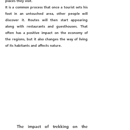
places they visit. 
It is a common process that once a tourist sets his 
foot in an untouched area, other people will 
discover it. Routes will then start appearing 
along with restaurants and guesthouses. That 
often has a positive impact on the economy of 
the regions, but it also changes the way of living 
of its habitants and affects nature.
The impact of trekking on the 