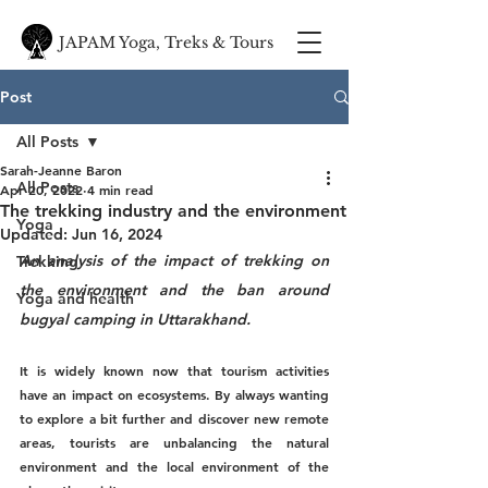
JAPAM Yoga, Treks & Tours
Post
All Posts
Sarah-Jeanne Baron
All Posts
Apr 20, 2022
4 min read
The trekking industry and the environment
Yoga
Updated:
Jun 16, 2024
An analysis of the impact of trekking on 
Trekking
the environment and the ban around 
Yoga and health
bugyal camping in Uttarakhand.
It is widely known now that tourism activities 
have an impact on ecosystems. By always wanting 
to explore a bit further and discover new remote 
areas, tourists are unbalancing the natural 
environment and the local environment of the 