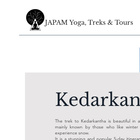
JAPAM Yoga, Treks & Tours
Kedarkan
The trek to Kedarkantha is beautiful in al
mainly known by those who like winter
experience snow.
It is a stunning and popular 5-day itinerar