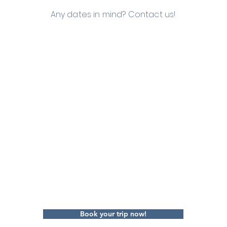
Any dates in mind? Contact us!
Book your trip now!