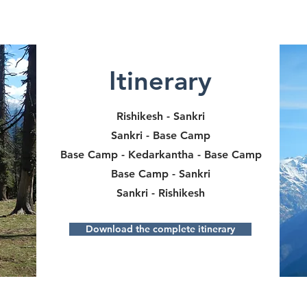
Itinerary
Rishikesh - Sankri
Sankri - Base Camp
Base Camp - Kedarkantha - Base Camp
Base Camp - Sankri
Sankri - Rishikesh
Download the complete itinerary