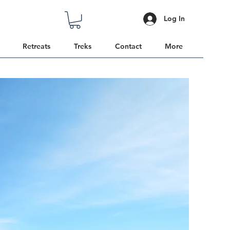
Log In
Retreats
Treks
Contact
More