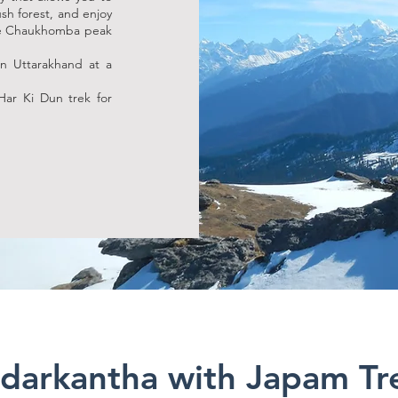
ush forest, and enjoy
the Chaukhomba peak
 in Uttarakhand at a
Har Ki Dun trek for
darkantha with Japam Tr