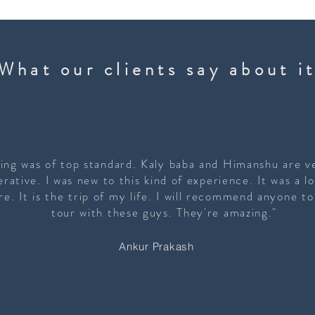
What our clients say about i
ing was of top standard. Kaly baba and Himanshu are ve
rative. I was new to this kind of experience. It was a lo
e. It is the trip of my life. I will recommend anyone t
tour with these guys. They're amazing."
Ankur Prakash