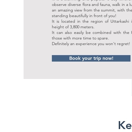
observe diverse flora and fauna, walk in a l
an amazing view from the summit, with 
standing beautifully in front of you!
It is located in the region of Uttarkashi
height of 3,800 meters.
It can also easily be combined with the 
those with more time to spare.
Definitely an experience you won't regret!
Book your trip now!
Ke