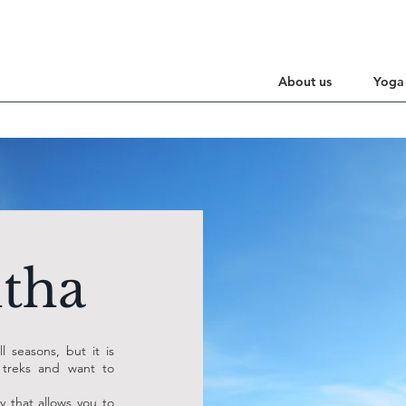
About us
Yoga
tha
l seasons, but it is
 treks and want to
y that allows you to