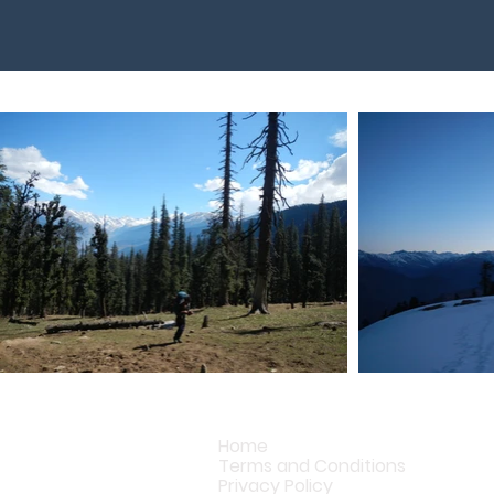
Home
Terms and Conditions
Privacy Policy