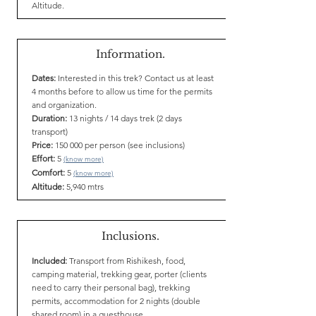
Altitude.
Information.
Dates:
Interested in this trek? Contact us at least
4 months before to allow us time for the permits
and organization.
Duration:
13 nights / 14 days trek (2 days
transport)
Price:
150 000 per person (see inclusions)
Effort:
5
(know more)
Comfort:
5
(know more)
Altitude:
5,940 mtrs
Inclusions.
Included:
Transport from Rishikesh, food,
camping material, trekking gear, porter (clients
need to carry their personal bag), trekking
permits, accommodation for 2 nights (double
shared room) in a guesthouse.