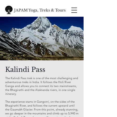
JAPAM Yoga, Treks & Tours
Kalindi Pass
The Kalindi Pass trek is one of the most challenging and
adventurous treks in India. It follows the Holi River
Ganga and allows you to connect its two mainstreams,
the Bhagirathi and the Alaknanda rivers, in one single
itinerary.
The experience starts in Gangotri, on the sides of the
Bhagirathi River, and follows the current upward until
the Gaumukh Glacier. From this point, already stunning,
we go deeper in the mountains and climb up to 5,940 m