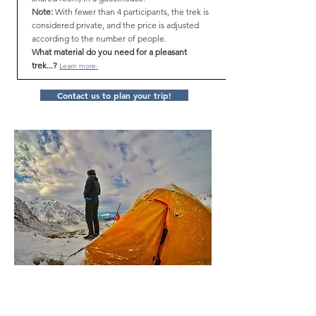
Note:
With fewer than 4 participants, the trek is
considered private, and the price is adjusted
according to the number of people.
What material do you need for a pleasant
trek...?
Learn more.
Contact us to plan your trip!
Itinerary