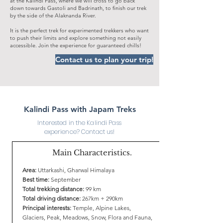
at the Kalindi Pass, where we will cross to go back
down towards Gastoli and Badrinath, to finish our trek
by the side of the Alaknanda River.
It is the perfect trek for experimented trekkers who want
to push their limits and explore something not easily
accessible. Join the experience for guaranteed chills!
Contact us to plan your trip!
Kalindi Pass with Japam Treks
Interested in the Kalindi Pass
experience? Contact us!
Main Characteristics.
Area:
Uttarkashi, Gharwal Himalaya
Best time:
September
Total trekking distance:
99 km
Total driving distance:
267km + 290km
Principal interests:
Temple, Alpine Lakes,
Glaciers, Peak, Meadows, Snow, Flora and Fauna,