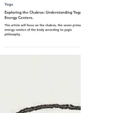
Sarah-Jeanne Baron
Nov 16, 2024
6 min read
Yoga
Exploring the Chakras: Understanding Yoga’s
Energy Centers.
This article will focus on the chakras, the seven primary
energy centers of the body according to yogic
philosophy.