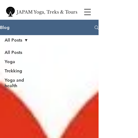
JAPAM Yoga, Treks & Tours
Blog
All Posts
All Posts
Yoga
Trekking
Yoga and
health