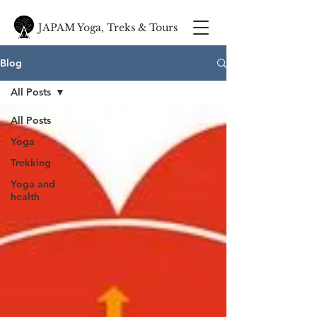
JAPAM Yoga, Treks & Tours
Blog
All Posts
All Posts
Yoga
Trekking
Yoga and
health