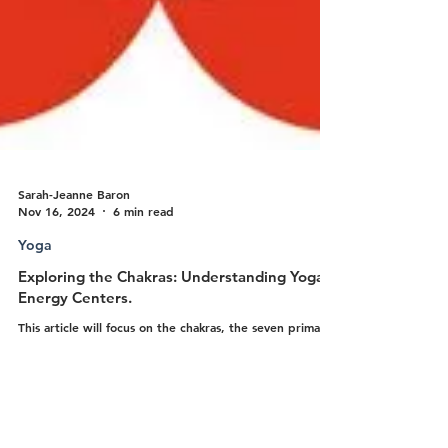
Sarah-Jeanne Baron
Nov 16, 2024
6 min read
Yoga
Exploring the Chakras: Understanding Yoga’s
Energy Centers.
This article will focus on the chakras, the seven primary
energy centers of the body according to yogic
philosophy.