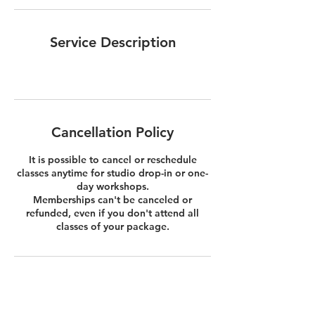
Service Description
Cancellation Policy
It is possible to cancel or reschedule
classes anytime for studio drop-in or one-
day workshops.
Memberships can't be canceled or
refunded, even if you don't attend all
classes of your package.
Contact Details