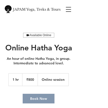
JAPAM Yoga, Treks & Tours
Available Online
Online Hatha Yoga
An hour of online Hatha Yoga, in group.
Intermediate to advanced level.
800
Indian
1 hr
1
₹800
Online session
rupees
h
Book Now