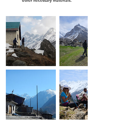
other necessary materials.