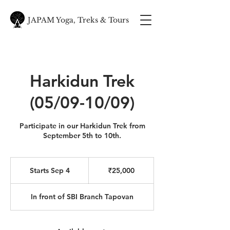
JAPAM Yoga, Treks & Tours
Harkidun Trek
(05/09-10/09)
Participate in our Harkidun Trek from
September 5th to 10th.
25,000
Indian
Starts Sep 4
S
₹25,000
rupees
t
a
In front of SBI Branch Tapovan
r
t
s
S