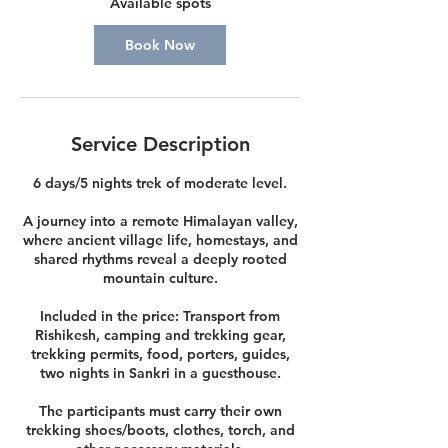
Available spots
e
p
Book Now
4
Service Description
6 days/5 nights trek of moderate level.
A journey into a remote Himalayan valley,
where ancient village life, homestays, and
shared rhythms reveal a deeply rooted
mountain culture.
Included in the price: Transport from
Rishikesh, camping and trekking gear,
trekking permits, food, porters, guides,
two nights in Sankri in a guesthouse.
The participants must carry their own
trekking shoes/boots, clothes, torch, and